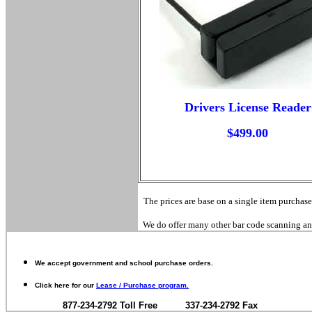
Drivers License Reader
$499.00
The prices are base on a single item purchase
We do offer many other bar code scanning and 
We accept government and school purchase orders.
Click here for our
Lease / Purchase program.
877-234-2792 Toll Free 337-234-2792 Fax