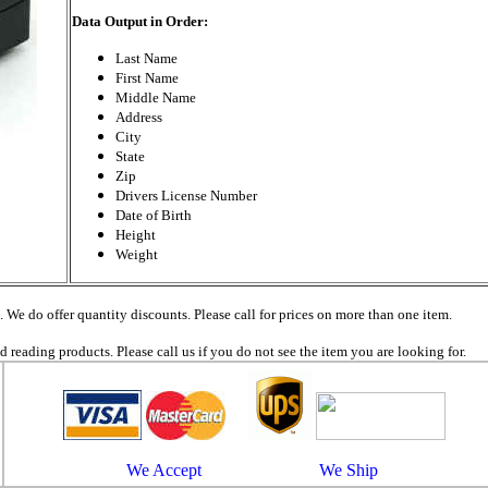
Data Output in Order:
Last Name
First Name
Middle Name
Address
City
State
Zip
Drivers License Number
Date of Birth
Height
Weight
. We do offer quantity discounts. Please call for prices on more than one item.
reading products. Please call us if you do not see the item you are looking for.
We Accept We Ship