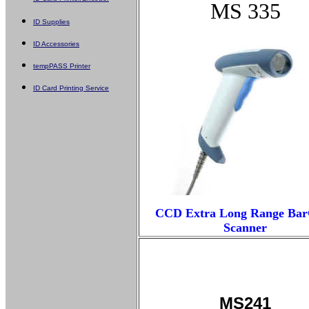
MS 335
ID Supplies
ID Accessories
tempPASS Printer
ID Card Printing Service
CCD Extra Long Range Ba
Scanner
MS241