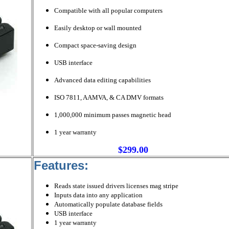
Compatible with all popular computers
Easily desktop or wall mounted
Compact space-saving design
USB interface
Advanced data editing capabilities
ISO 7811, AAMVA, & CA DMV formats
1,000,000 minimum passes magnetic head
1 year warranty
$299.00
Features:
Reads state issued drivers licenses mag stripe
Inputs data into any application
Automatically populate database fields
USB interface
1 year warranty