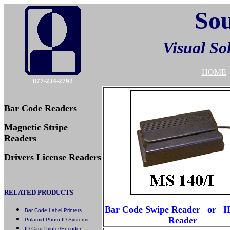
Sou
Visual So
HOME
877-234-2792
Bar Code Readers
Magnetic Stripe
Readers
Drivers License Readers
RELATED PRODUCTS
Bar Code Swipe Reader
or
I
Bar Code Label Printers
Reader
Polaroid Photo ID Systems
ID Card Printer/Encoder