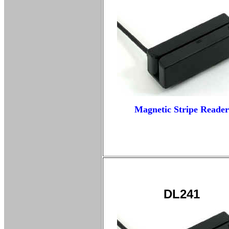
Magnetic Stripe Reader
DL241