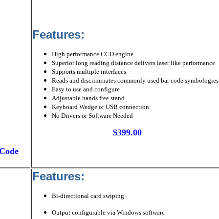
Features:
High performance CCD engine
Superior long reading distance delivers laser like performance
Supports multiple interfaces
Reads and discriminates commonly used bar code symbologies
Easy to use and configure
Adjustable hands free stand
Keyboard Wedge or USB connection
No Drivers or Software Needed
$399.00
rCode
Features:
Bi-directional card swiping
Output configurable via Windows software