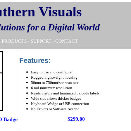
thern Visuals
lutions for a Digital World
-
PRODUCTS
-
SUPPORT
-
CONTACT
Features:
Easy to use and configure
Rugged, lightweight housing
50mm to 750mm/sec scan rate
6 mil minimum resolution
Reads visible and laminated barcode labels
Wide slot allows thicker badges
Keyboard Wedge or USB connection
No Drivers or Software Needed
$299.00
D Badge